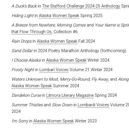
A Duck's Back
in
The Stafford Challenge 2024-25 Anthology
Spri
Hiding Light
in
Alaska Women Speak
Spring 2025
A Breeze from Nowhere, Morning Comes
and
Your Name is Spri
that Flow Through Us
, Collection #6
Rain Drops
in
Alaska Women Speak
Fall 2024
Sand Dollar
in 2024 Poetry Marathon Anthology (forthcoming)
I Choose Alaska
in
Alaska Women Speak
Winter 2024
Frosty Night
in
Lombari Voices
Volume 21 Winter 2024
Waters Unknown to Most, Merry-Go-Round, Fly Away
, and
Along 
Alaska Women Speak
Summer 2024
Dandelion Curse
in
Litmora Literary Magazine
Spring 2024
Summer Thistles
and
Slow Down
in
Lombardi Voices
Volume 20
2024
I'm Sorry
in
Alaska Women Speak
Winter 2023