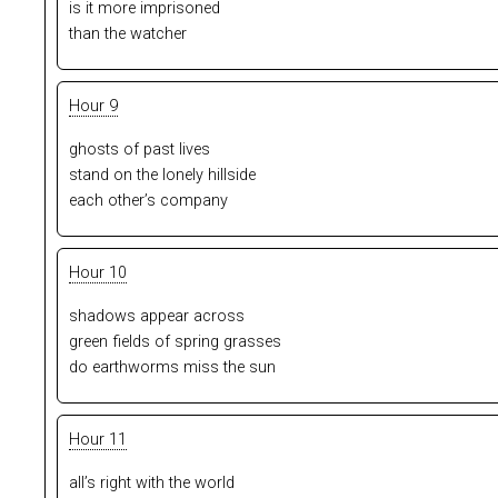
is it more imprisoned
than the watcher
Hour 9
ghosts of past lives
stand on the lonely hillside
each other’s company
Hour 10
shadows appear across
green fields of spring grasses
do earthworms miss the sun
Hour 11
all’s right with the world