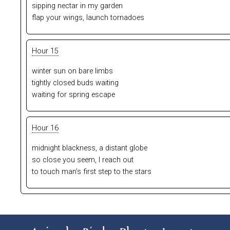
sipping nectar in my garden
flap your wings, launch tornadoes
Hour 15
winter sun on bare limbs
tightly closed buds waiting
waiting for spring escape
Hour 16
midnight blackness, a distant globe
so close you seem, I reach out
to touch man’s first step to the stars