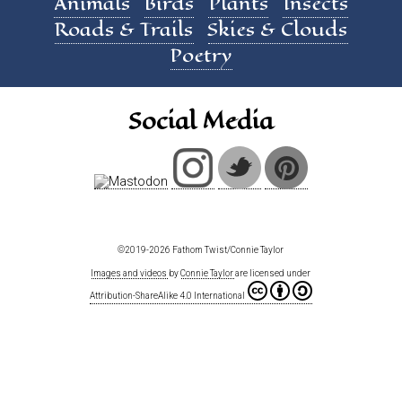
Animals
Birds
Plants
Insects
Roads & Trails
Skies & Clouds
Poetry
Social Media
©2019-2026 Fathom Twist/Connie Taylor
Images and videos
by
Connie Taylor
are licensed under
Attribution-ShareAlike 4.0 International