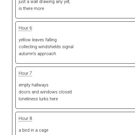
just a wall drawing any yet,
is there more
Hour 6
yellow leaves falling
collecting windshields signal
autumn’s approach
Hour 7
empty hallways
doors and windows closed
loneliness lurks here
Hour 8
a bird in a cage