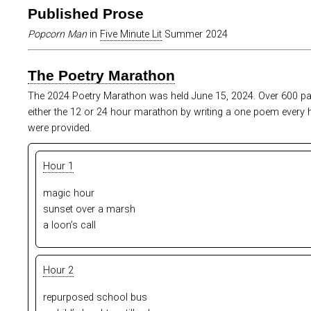
Published Prose
Popcorn Man
in
Five Minute Lit
Summer 2024
The Poetry Marathon
The 2024 Poetry Marathon was held June 15, 2024. Over 600 par
either the 12 or 24 hour marathon by writing a one poem every
were provided.
Hour 1
magic hour
sunset over a marsh
a loon’s call
Hour 2
repurposed school bus