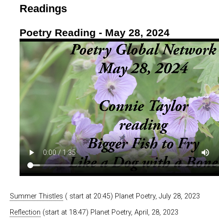
Readings
Poetry Reading - May 28, 2024
Summer Thistles
( start at 20:45) Planet Poetry, July 28, 2023
Reflection
(start at 18:47) Planet Poetry, April, 28, 2023