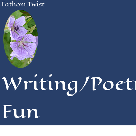
Fathom Twist
Writing/Poet
Fun