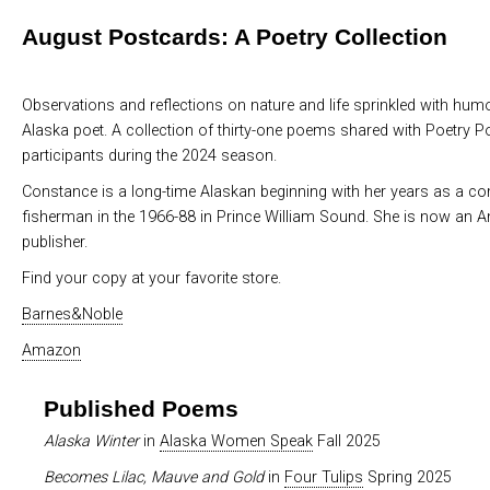
August Postcards: A Poetry Collection
Observations and reflections on nature and life sprinkled with hum
Alaska poet. A collection of thirty-one poems shared with Poetry P
participants during the 2024 season.
Constance is a long-time Alaskan beginning with her years as a c
fisherman in the 1966-88 in Prince William Sound. She is now an 
publisher.
Find your copy at your favorite store.
Barnes&Noble
Amazon
Published Poems
Alaska Winter
in
Alaska Women Speak
Fall 2025
Becomes Lilac, Mauve and Gold
in
Four Tulips
Spring 2025