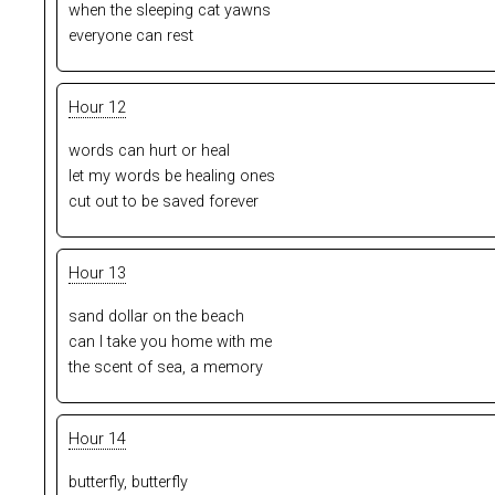
when the sleeping cat yawns
everyone can rest
Hour 12
words can hurt or heal
let my words be healing ones
cut out to be saved forever
Hour 13
sand dollar on the beach
can I take you home with me
the scent of sea, a memory
Hour 14
butterfly, butterfly