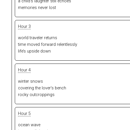
a child’s laughter still echoes
memories never lost
Hour 3
world traveler returns
time moved forward relentlessly
life’s upside down
Hour 4
winter snows
covering the lover’s bench
rocky outcroppings
Hour 5
ocean wave